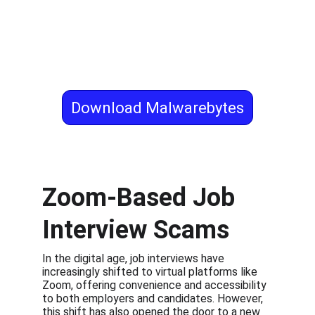
Download Malwarebytes
Zoom-Based Job 
Interview Scams
In the digital age, job interviews have 
increasingly shifted to virtual platforms like 
Zoom, offering convenience and accessibility 
to both employers and candidates. However, 
this shift has also opened the door to a new 