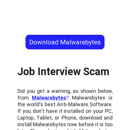
Download Malwarebytes
Job Interview Scam
Did you get a warning, as shown below,
from
Malwarebytes
?
Malwarebytes is
the world's best Anti-Malware Software.
If you don't have it installed on your PC,
Laptop, Tablet, or Phone, download and
install Malwarebytes now before it is too