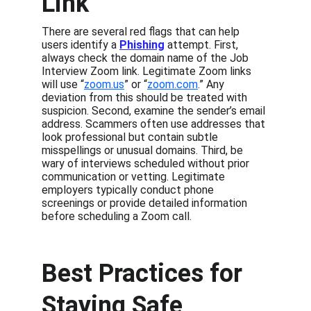
Link
There are several red flags that can help 
users identify a 
Phishing
 attempt. First, 
always check the domain name of the Job 
Interview Zoom link. Legitimate Zoom links 
will use “
zoom.us
” or “
zoom.com
.” Any 
deviation from this should be treated with 
suspicion. Second, examine the sender’s email 
address. Scammers often use addresses that 
look professional but contain subtle 
misspellings or unusual domains. Third, be 
wary of interviews scheduled without prior 
communication or vetting. Legitimate 
employers typically conduct phone 
screenings or provide detailed information 
before scheduling a Zoom call.
Best Practices for 
Staying Safe