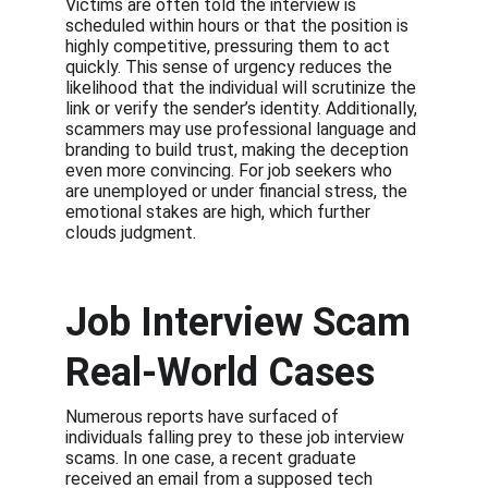
Victims are often told the interview is 
scheduled within hours or that the position is 
highly competitive, pressuring them to act 
quickly. This sense of urgency reduces the 
likelihood that the individual will scrutinize the 
link or verify the sender’s identity. Additionally, 
scammers may use professional language and 
branding to build trust, making the deception 
even more convincing. For job seekers who 
are unemployed or under financial stress, the 
emotional stakes are high, which further 
clouds judgment.
Job Interview Scam 
Real-World Cases
Numerous reports have surfaced of 
individuals falling prey to these job interview 
scams. In one case, a recent graduate 
received an email from a supposed tech 