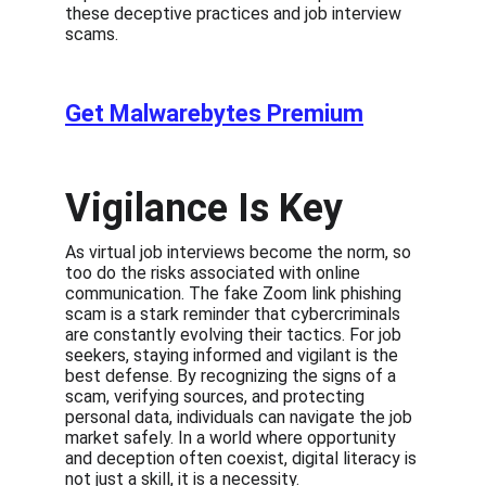
these deceptive practices and job interview 
scams.
Get Malwarebytes Premium
Vigilance Is Key
As virtual job interviews become the norm, so 
too do the risks associated with online 
communication. The fake Zoom link phishing 
scam is a stark reminder that cybercriminals 
are constantly evolving their tactics. For job 
seekers, staying informed and vigilant is the 
best defense. By recognizing the signs of a 
scam, verifying sources, and protecting 
personal data, individuals can navigate the job 
market safely. In a world where opportunity 
and deception often coexist, digital literacy is 
not just a skill, it is a necessity.