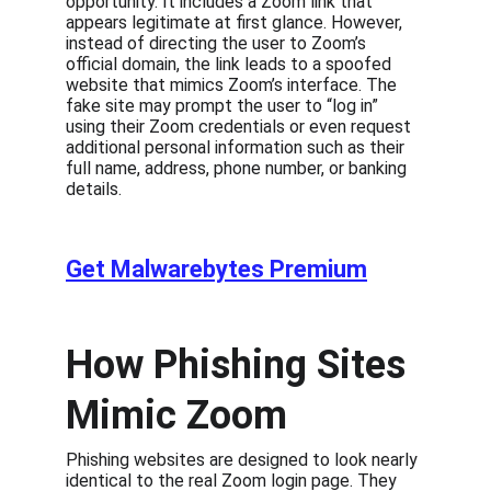
opportunity. It includes a Zoom link that 
appears legitimate at first glance. However, 
instead of directing the user to Zoom’s 
official domain, the link leads to a spoofed 
website that mimics Zoom’s interface. The 
fake site may prompt the user to “log in” 
using their Zoom credentials or even request 
additional personal information such as their 
full name, address, phone number, or banking 
details.
Get Malwarebytes Premium
How Phishing Sites 
Mimic Zoom
Phishing websites are designed to look nearly 
identical to the real Zoom login page. They 