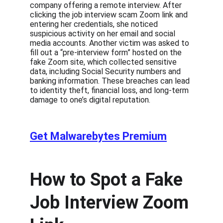
company offering a remote interview. After 
clicking the job interview scam Zoom link and 
entering her credentials, she noticed 
suspicious activity on her email and social 
media accounts. Another victim was asked to 
fill out a “pre-interview form” hosted on the 
fake Zoom site, which collected sensitive 
data, including Social Security numbers and 
banking information. These breaches can lead 
to identity theft, financial loss, and long-term 
damage to one’s digital reputation.
Get Malwarebytes Premium
How to Spot a Fake 
Job Interview Zoom 