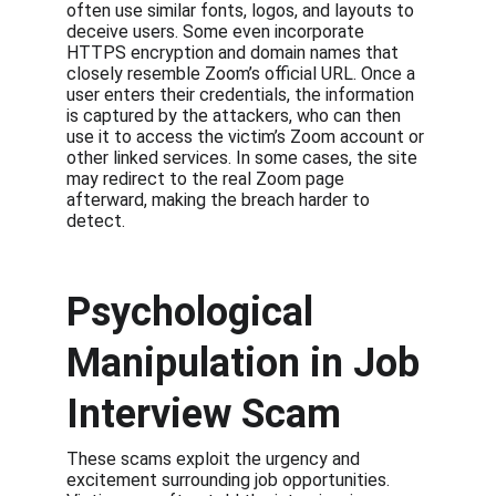
often use similar fonts, logos, and layouts to 
deceive users. Some even incorporate 
HTTPS encryption and domain names that 
closely resemble Zoom’s official URL. Once a 
user enters their credentials, the information 
is captured by the attackers, who can then 
use it to access the victim’s Zoom account or 
other linked services. In some cases, the site 
may redirect to the real Zoom page 
afterward, making the breach harder to 
detect.
Psychological 
Manipulation in Job 
Interview Scam
These scams exploit the urgency and 
excitement surrounding job opportunities. 