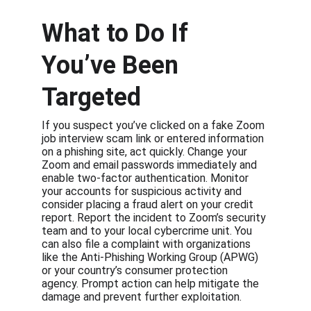
What to Do If 
You’ve Been 
Targeted
If you suspect you’ve clicked on a fake Zoom 
job interview scam link or entered information 
on a phishing site, act quickly. Change your 
Zoom and email passwords immediately and 
enable two-factor authentication. Monitor 
your accounts for suspicious activity and 
consider placing a fraud alert on your credit 
report. Report the incident to Zoom’s security 
team and to your local cybercrime unit. You 
can also file a complaint with organizations 
like the Anti-Phishing Working Group (APWG) 
or your country’s consumer protection 
agency. Prompt action can help mitigate the 
damage and prevent further exploitation.