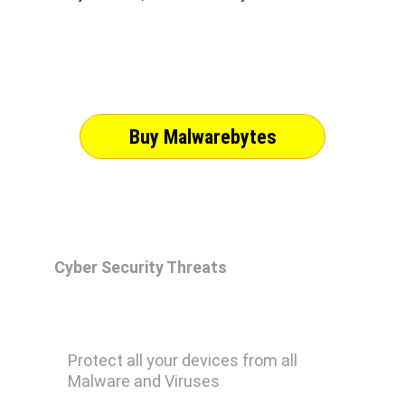
Buy Malwarebytes
Cyber Security Threats
Malwarebytes Premium
Protect all your devices from all 
Malware and Viruses