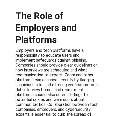
The Role of 
Employers and 
Platforms
Employers and tech platforms have a 
responsibility to educate users and 
implement safeguards against phishing. 
Companies should provide clear guidelines on 
how interviews are scheduled and what 
communication to expect. Zoom and other 
platforms can enhance security by flagging 
suspicious links and offering verification tools. 
Job interview boards and recruitment 
platforms should also screen listings for 
potential scams and warn users about 
common tactics. Collaboration between tech 
companies, employers, and cybersecurity 
experts is essential to curb the spread of 