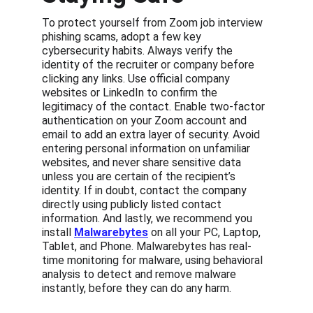
To protect yourself from Zoom job interview 
phishing scams, adopt a few key 
cybersecurity habits. Always verify the 
identity of the recruiter or company before 
clicking any links. Use official company 
websites or LinkedIn to confirm the 
legitimacy of the contact. Enable two-factor 
authentication on your Zoom account and 
email to add an extra layer of security. Avoid 
entering personal information on unfamiliar 
websites, and never share sensitive data 
unless you are certain of the recipient’s 
identity. If in doubt, contact the company 
directly using publicly listed contact 
information. And lastly, we recommend you 
install 
Malwarebytes
 on all your PC, Laptop, 
Tablet, and Phone. Malwarebytes has real-
time monitoring for malware, using behavioral 
analysis to detect and remove malware 
instantly, before they can do any harm.