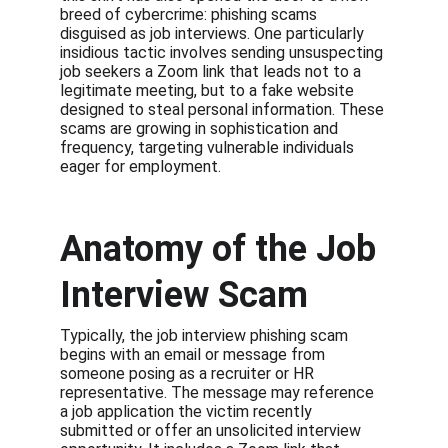
breed of cybercrime: phishing scams 
disguised as job interviews. One particularly 
insidious tactic involves sending unsuspecting 
job seekers a Zoom link that leads not to a 
legitimate meeting, but to a fake website 
designed to steal personal information. These 
scams are growing in sophistication and 
frequency, targeting vulnerable individuals 
eager for employment.
Anatomy of the Job 
Interview Scam
Typically, the job interview phishing scam 
begins with an email or message from 
someone posing as a recruiter or HR 
representative. The message may reference 
a job application the victim recently 
submitted or offer an unsolicited interview 