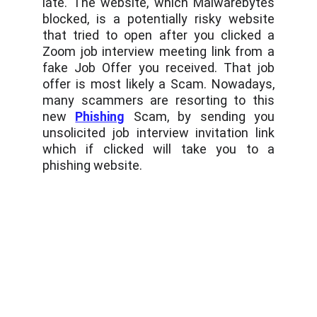
late. The website, which Malwarebytes
blocked, is a potentially risky website
that tried to open after you clicked a
Zoom job interview meeting link from a
fake Job Offer you received. That job
offer is most likely a Scam. Nowadays,
many scammers are resorting to this
new
Phishing
Scam, by sending you
unsolicited job interview invitation link
which if clicked will take you to a
phishing website.