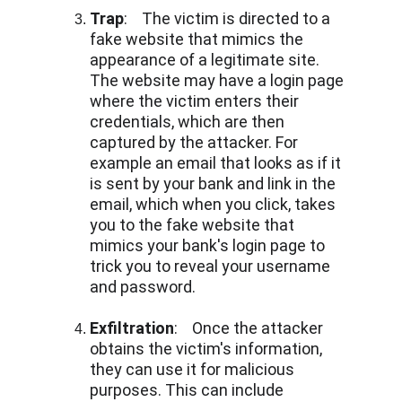
Trap
:    The victim is directed to a 
fake website that mimics the 
appearance of a legitimate site. 
The website may have a login page 
where the victim enters their 
credentials, which are then 
captured by the attacker. For 
example an email that looks as if it 
is sent by your bank and link in the 
email, which when you click, takes 
you to the fake website that 
mimics your bank's login page to 
trick you to reveal your username 
and password.
Exfiltration
:    Once the attacker 
obtains the victim's information, 
they can use it for malicious 
purposes. This can include 