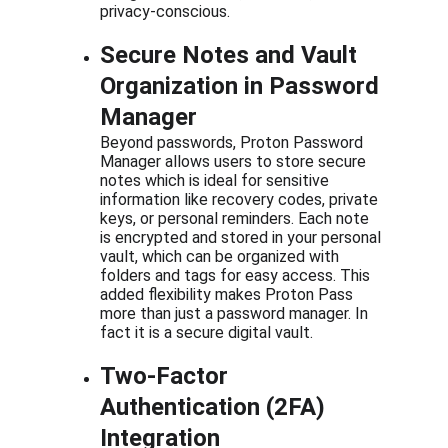
privacy-conscious.
Secure Notes and Vault 
Organization in Password 
Manager
Beyond passwords, Proton Password 
Manager allows users to store secure 
notes which is ideal for sensitive 
information like recovery codes, private 
keys, or personal reminders. Each note 
is encrypted and stored in your personal 
vault, which can be organized with 
folders and tags for easy access. This 
added flexibility makes Proton Pass 
more than just a password manager. In 
fact it is a secure digital vault.
Two-Factor 
Authentication (2FA) 
Integration