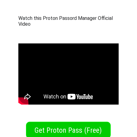
Watch this Proton Passord Manager Official 
Video
Get Proton Pass (Free)