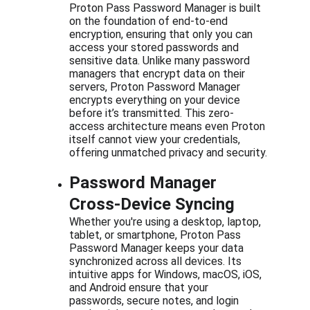
Proton Pass Password Manager is built 
on the foundation of end-to-end 
encryption, ensuring that only you can 
access your stored passwords and 
sensitive data. Unlike many password 
managers that encrypt data on their 
servers, Proton Password Manager 
encrypts everything on your device 
before it’s transmitted. This zero-
access architecture means even Proton 
itself cannot view your credentials, 
offering unmatched privacy and security.
Password Manager 
Cross-Device Syncing
Whether you're using a desktop, laptop, 
tablet, or smartphone, Proton Pass 
Password Manager keeps your data 
synchronized across all devices. Its 
intuitive apps for Windows, macOS, iOS, 
and Android ensure that your 
passwords, secure notes, and login 