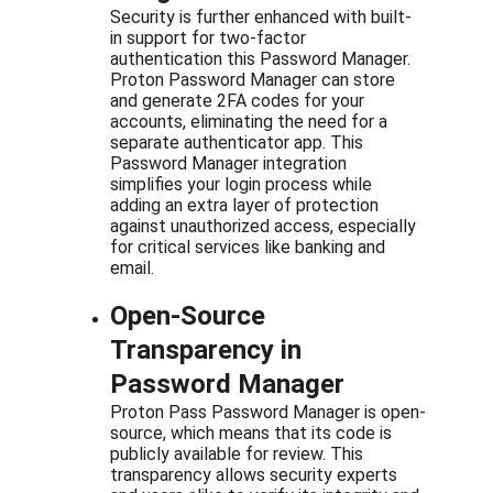
Security is further enhanced with built-
in support for two-factor 
authentication this Password Manager. 
Proton Password Manager can store 
and generate 2FA codes for your 
accounts, eliminating the need for a 
separate authenticator app. This 
Password Manager integration 
simplifies your login process while 
adding an extra layer of protection 
against unauthorized access, especially 
for critical services like banking and 
email.
Open-Source 
Transparency in 
Password Manager
Proton Pass Password Manager is open-
source, which means that its code is 
publicly available for review. This 
transparency allows security experts 