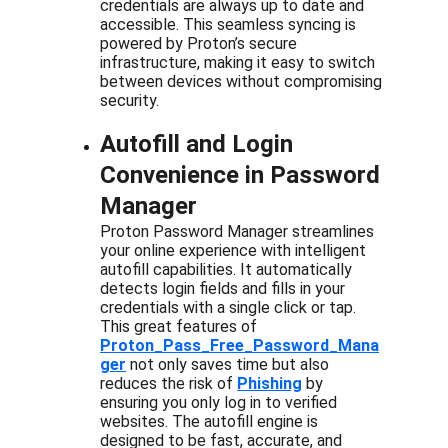
credentials are always up to date and 
accessible. This seamless syncing is 
powered by Proton’s secure 
infrastructure, making it easy to switch 
between devices without compromising 
security.
Autofill and Login 
Convenience in Password 
Manager
Proton Password Manager streamlines 
your online experience with intelligent 
autofill capabilities. It automatically 
detects login fields and fills in your 
credentials with a single click or tap. 
This great features of  
Proton_Pass_Free_Password_Mana
ger
 not only saves time but also 
reduces the risk of 
Phishing
 by 
ensuring you only log in to verified 
websites. The autofill engine is 
designed to be fast, accurate, and 