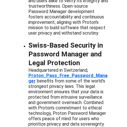
and users alike to verify its integrity and 
trustworthiness. Open-source 
Password Manager development 
fosters accountability and continuous 
improvement, aligning with Proton's 
mission to build software that respect 
user privacy and withstand scrutiny.
Swiss-Based Security in 
Password Manager and 
Legal Protection
Headquartered in Switzerland, 
Proton_Pass_Free_Password_Mana
ger
 benefits from some of the world’s 
strongest privacy laws. This legal 
environment ensures that your data is 
protected from intrusive surveillance 
and government overreach. Combined 
with Proton’s commitment to ethical 
technology, Proton Password Manager 
offers peace of mind for users who 
prioritize privacy and data sovereignty.