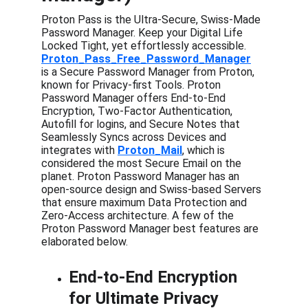
Proton Pass is the Ultra-Secure, Swiss-Made 
Password Manager. Keep your Digital Life 
Locked Tight, yet effortlessly accessible.  
Proton_Pass_Free_Password_Manager
is a Secure Password Manager from Proton, 
known for Privacy-first Tools. Proton 
Password Manager offers End-to-End 
Encryption, Two-Factor Authentication, 
Autofill for logins, and Secure Notes that 
Seamlessly Syncs across Devices and 
integrates with 
Proton_Mail
, which is 
considered the most Secure Email on the 
planet. Proton Password Manager has an 
open-source design and Swiss-based Servers 
that ensure maximum Data Protection and 
Zero-Access architecture. A few of the 
Proton Password Manager best features are 
elaborated below.
End-to-End Encryption 
for Ultimate Privacy