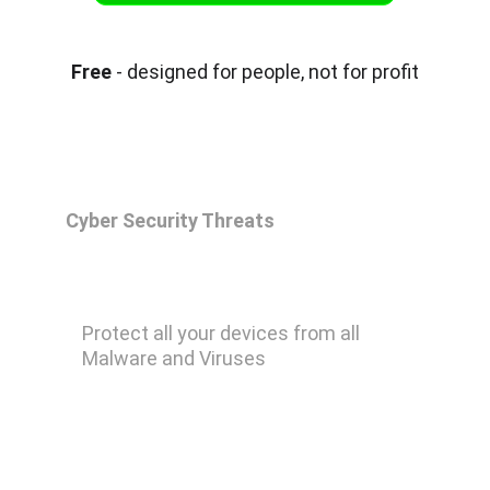
Free
 - designed for people, not for profit
Cyber Security Threats
Malwarebytes Premium
Protect all your devices from all 
Malware and Viruses
Remove Ransomware