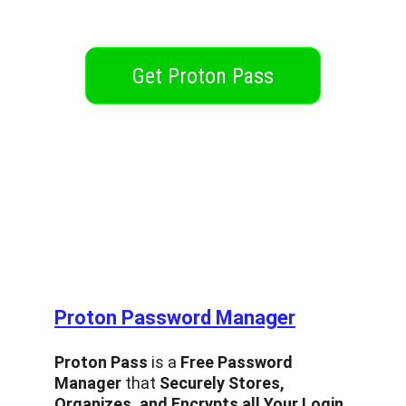
Get Proton Pass
Designed for people, not for profit
Proton Password Manager
Proton Pass
 is a 
Free Password 
Manager
 that 
Securely Stores, 
Organizes, and Encrypts all Your Login 