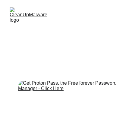
Proton Pass 
Password Manager