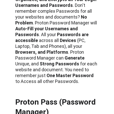
Usernames and Passwords
. Don't 
remember complex Passwords
for all 
your websites and documents?
 No 
Problem
.
Proton Password Manager will 
Auto-Fill your Usernames and 
Passwords
. All your 
Passwords are 
accessible 
across all 
Devices
 (PC, 
Laptop, Tab and Phones), all your
Browsers, and Platforms
. Proton 
Password Manager can 
Generate 
Unique, and 
Strong Passwords
 for each 
website and document. You need to 
remember just 
One Master Password 
to Access all other Passwords.
Proton Pass (Password 
Manager)