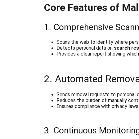
Core Features of Ma
1. Comprehensive Scann
Scans the web to identify where pers
Detects personal data on 
search res
Provides a clear report showing which s
2. Automated Remova
Sends removal requests to personal d
Reduces the burden of manually conta
Ensures compliance with privacy laws 
3. Continuous Monitorin