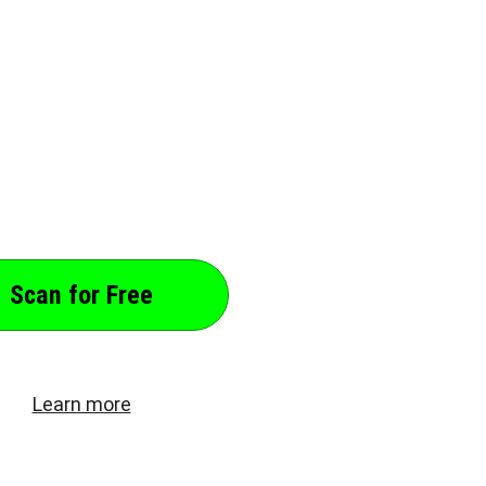
nal Data from Search Results, Spam
a Brokers, and more. Find Out which
Address, Relationships, and more.
nal Data Now!
Scan for Free
Learn more