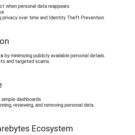
ct when personal data reappears.
ur.
 privacy over time and Identity Theft Prevention.
ion
ks
 by minimizing publicly available personal details.
ts and targeted scams.
e
h simple dashboards.
ning, reviewing, and removing personal data.
warebytes Ecosystem