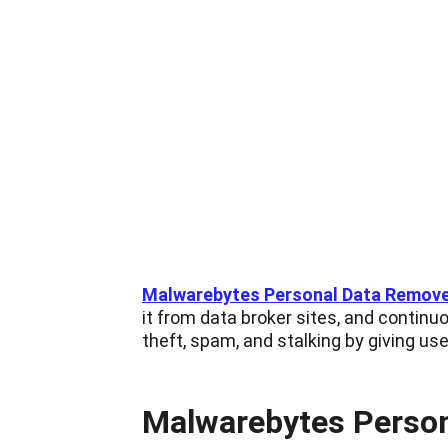
Malwarebytes Personal Data Remov
it from data broker sites, and continuo
theft, spam, and stalking by giving user
Malwarebytes Persona