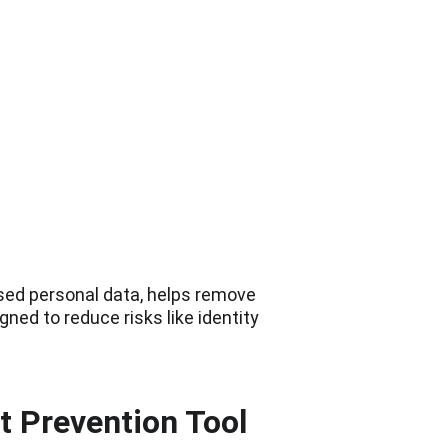
osed personal data, helps remove 
ned to reduce risks like identity 
t Prevention Tool