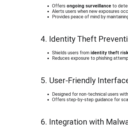
Offers 
ongoing surveillance
 to dete
Alerts users when new exposures occ
Provides peace of mind by maintaining
4. Identity Theft Prevent
Shields users from 
identity theft ris
Reduces exposure to phishing attemp
5. User-Friendly Interfac
Designed for non-technical users wit
Offers step-by-step guidance for scan
6. Integration with Mal