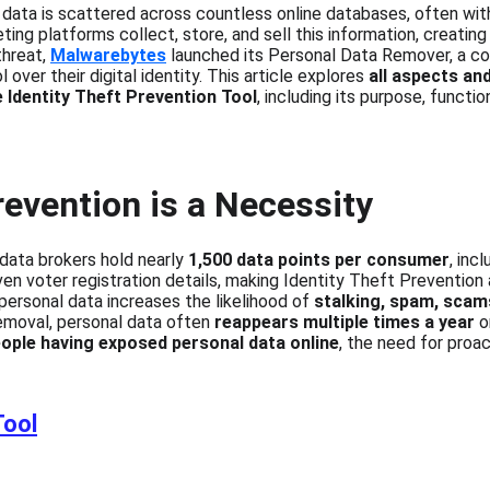
 data is scattered across countless online databases, often wi
ng platforms collect, store, and sell this information, creating
hreat, 
Malwarebytes
 launched its Personal Data Remover, a c
over their digital identity. This article explores 
all aspects an
e Identity Theft Prevention Tool
, including its purpose, function
revention is a Necessity
data brokers hold nearly 
1,500 data points per consumer
, inc
even voter registration details, making Identity Theft Prevention
 personal data increases the likelihood of 
stalking, spam, scams
removal, personal data often 
reappears multiple times a year
 o
ople having exposed personal data online
, the need for proac
Tool