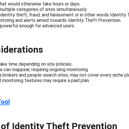
hat would otherwise take hours or days.
multiple categories of sites simultaneously.
dentity theft, fraud, and harassment or in other words Identity
itoring and alerts aimed towards Identity Theft Prevention.
t powerful enough for advanced users.
iderations
ke time depending on site policies.
a can reappear, requiring ongoing monitoring.
 brokers and people-search sites; may not cover every niche pl
d monitoring features may require a paid plan.
Tool
of Identity Theft Prevention