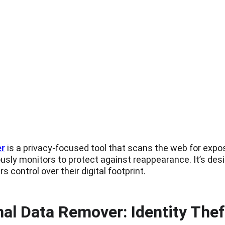
er
 is a privacy-focused tool that scans the web for exp
usly monitors to protect against reappearance. It’s desig
s control over their digital footprint.
l Data Remover: Identity Thef