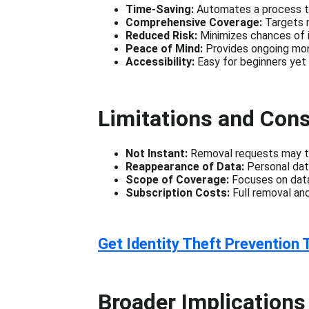
Time-Saving:
 Automates a process t
Comprehensive Coverage:
 Targets 
Reduced Risk:
 Minimizes chances of i
Peace of Mind:
 Provides ongoing mon
Accessibility:
 Easy for beginners ye
Limitations and Cons
Not Instant:
 Removal requests may ta
Reappearance of Data:
 Personal dat
Scope of Coverage:
 Focuses on data
Subscription Costs:
 Full removal an
Get Identity Theft Prevention 
Broader Implications 