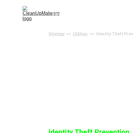
Home
Remove Malware
Sec
Sitemap
  >>  
Utilities
  >>  Identity Theft Pre
Identity T
Identity Theft Prevention