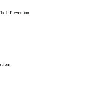
 Theft Prevention.
atform.