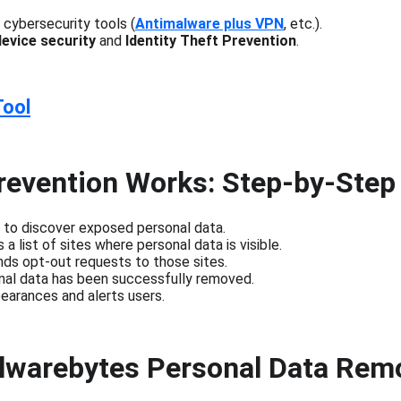
cybersecurity tools (
Antimalware plus VPN
, etc.).
device security
 and 
Identity Theft Prevention
.
Tool
revention Works: Step-by-Step
an to discover exposed personal data.
a list of sites where personal data is visible.
ds opt-out requests to those sites.
nal data has been successfully removed.
earances and alerts users.
alwarebytes Personal Data Rem