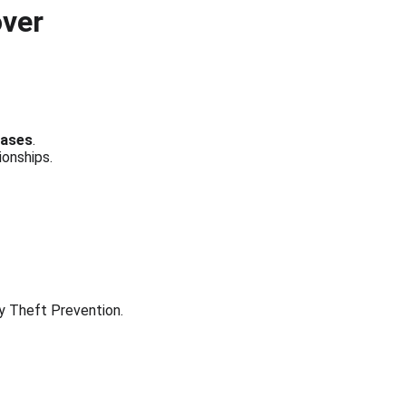
over
bases
.
ionships.
ty Theft Prevention.