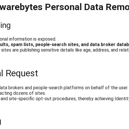
lwarebytes Personal Data Rem
ing
onal information is exposed.
ults, spam lists, people-search sites, and data broker data
ites are publishing sensitive details like age, address, and relat
l Request
ata brokers and people-search platforms on behalf of the user.
cting dozens of sites.
and site-specific opt-out procedures, thereby achieving Identi
g