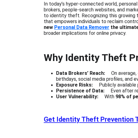
In today’s hyper-connected world, personal
brokers, people-search websites, and marketi
to identity theft. Recognizing this growing t
that empowers individuals to reclaim control 
new 
Personal Data Remover
 the ultimat
broader implications for online privacy.
Why Identity Theft P
Data Brokers’ Reach:    
 On average, 
birthdays, social media profiles, and 
Exposure Risks:    
 Publicly available
Persistence of Data:
     Even after 
User Vulnerability:
     With 
98% of pe
Get Identity Theft Prevention 