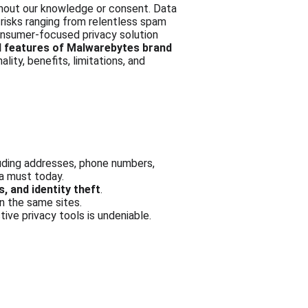
thout our knowledge or consent. Data 
 risks ranging from relentless spam 
onsumer-focused privacy solution 
d features of Malwarebytes brand 
ality, benefits, limitations, and 
luding addresses, phone numbers, 
 a must today.
, and identity theft
.
n the same sites.
tive privacy tools is undeniable.