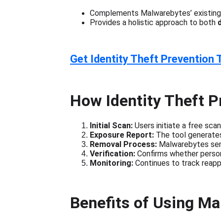
Complements Malwarebytes’ existing 
Provides a holistic approach to both 
Get Identity Theft Prevention 
How Identity Theft P
Initial Scan:
 Users initiate a free sc
Exposure Report:
 The tool generates 
Removal Process:
 Malwarebytes sen
Verification:
 Confirms whether perso
Monitoring:
 Continues to track reapp
Benefits of Using M