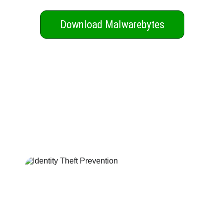
Download Malwarebytes