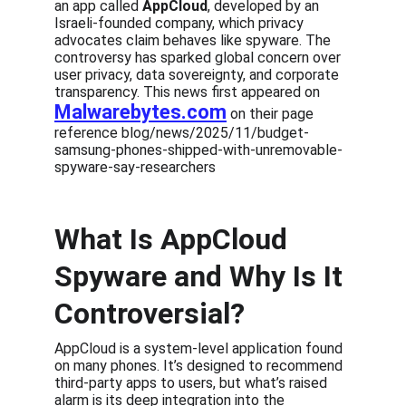
an app called 
AppCloud
, developed by an 
Israeli-founded company, which privacy 
advocates claim behaves like spyware. The 
controversy has sparked global concern over 
user privacy, data sovereignty, and corporate 
transparency. This news first appeared on 
Malwarebytes.com
 on their page 
reference blog/news/2025/11/budget-
samsung-phones-shipped-with-unremovable-
spyware-say-researchers
What Is AppCloud 
Spyware and Why Is It 
Controversial?
AppCloud is a system-level application found 
on many phones. It’s designed to recommend 
third-party apps to users, but what’s raised 
alarm is its deep integration into the 