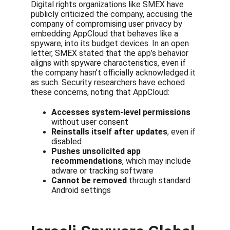
Digital rights organizations like SMEX have 
publicly criticized the company, accusing the 
company of compromising user privacy by 
embedding AppCloud that behaves like a 
spyware, into its budget devices. In an open 
letter, SMEX stated that the app’s behavior 
aligns with spyware characteristics, even if 
the company hasn’t officially acknowledged it 
as such. Security researchers have echoed 
these concerns, noting that AppCloud:
Accesses system-level permissions
without user consent
Reinstalls itself after updates
, even if 
disabled
Pushes unsolicited app 
recommendations
, which may include 
adware or tracking software
Cannot be removed
 through standard 
Android settings