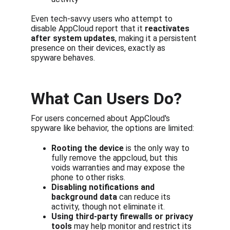
Even tech-savvy users who attempt to 
disable AppCloud report that it 
reactivates 
after system updates
, making it a persistent 
presence on their devices, exactly as 
spyware behaves.
What Can Users Do?
For users concerned about AppCloud's 
spyware like behavior, the options are limited:
Rooting the device
 is the only way to 
fully remove the appcloud, but this 
voids warranties and may expose the 
phone to other risks.
Disabling notifications and 
background data
 can reduce its 
activity, though not eliminate it.
Using third-party firewalls or privacy 
tools
 may help monitor and restrict its 