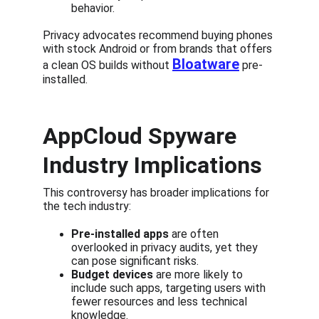
behavior.
Privacy advocates recommend buying phones 
with stock Android or from brands that offers 
Bloatware
a clean OS builds without 
 pre-
installed.
AppCloud Spyware 
Industry Implications
This controversy has broader implications for 
the tech industry:
Pre-installed apps
 are often 
overlooked in privacy audits, yet they 
can pose significant risks.
Budget devices
 are more likely to 
include such apps, targeting users with 
fewer resources and less technical 
knowledge.