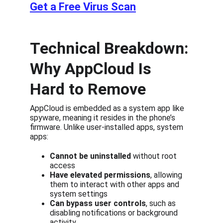
Get a Free Virus Scan
Technical Breakdown: 
Why AppCloud Is 
Hard to Remove
AppCloud is embedded as a system app like 
spyware, meaning it resides in the phone’s 
firmware. Unlike user-installed apps, system 
apps:
Cannot be uninstalled
 without root 
access
Have elevated permissions
, allowing 
them to interact with other apps and 
system settings
Can bypass user controls
, such as 
disabling notifications or background 
activity