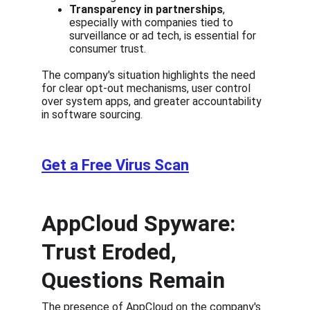
Transparency in partnerships
, 
especially with companies tied to 
surveillance or ad tech, is essential for 
consumer trust.
The company's situation highlights the need 
for clear opt-out mechanisms, user control 
over system apps, and greater accountability 
in software sourcing.
Get a Free Virus Scan
AppCloud Spyware: 
Trust Eroded, 
Questions Remain
The presence of AppCloud on the company's 