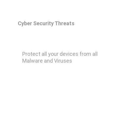
Cyber Security Threats
Malwarebytes Premium
Protect all your devices from all 
Malware and Viruses
Remove Ransomware
Remove Keylogger
Remove Trojan Horse
Remove Computer Worm