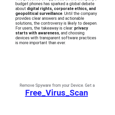
budget phones has sparked a global debate 
about 
digital rights, corporate ethics, and 
geopolitical surveillance
. Until the company 
provides clear answers and actionable 
solutions, the controversy is likely to deepen. 
For users, the takeaway is clear: 
privacy 
starts with awareness
, and choosing 
devices with transparent software practices 
is more important than ever.
Remove Spyware from your Device. Get a
Free_Virus_Scan