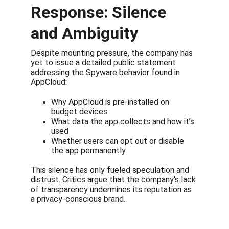
Response: Silence 
and Ambiguity
Despite mounting pressure, the company has 
yet to issue a detailed public statement 
addressing the Spyware behavior found in 
AppCloud:
Why AppCloud is pre-installed on 
budget devices
What data the app collects and how it’s 
used
Whether users can opt out or disable 
the app permanently
This silence has only fueled speculation and 
distrust. Critics argue that the company's lack 
of transparency undermines its reputation as 
a privacy-conscious brand.