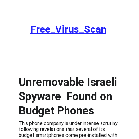
Remove Spyware from your Device. Get a
Free_Virus_Scan
Unremovable Israeli 
Spyware  Found on 
Budget Phones
This phone company is under intense scrutiny 
following revelations that several of its 
budget smartphones come pre-installed with 