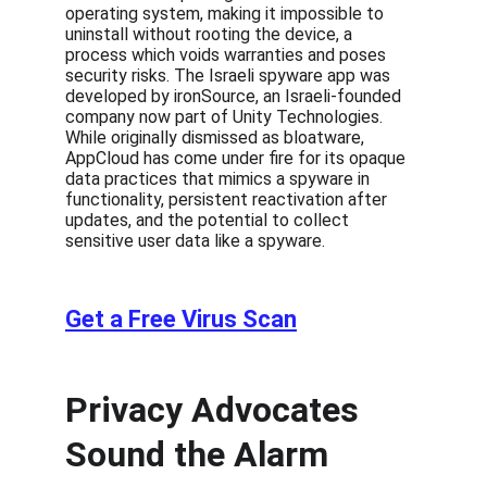
operating system, making it impossible to 
uninstall without rooting the device, a 
process which voids warranties and poses 
security risks. The Israeli spyware app was 
developed by ironSource, an Israeli-founded 
company now part of Unity Technologies. 
While originally dismissed as bloatware, 
AppCloud has come under fire for its opaque 
data practices that mimics a spyware in 
functionality, persistent reactivation after 
updates, and the potential to collect 
sensitive user data like a spyware.
Get a Free Virus Scan
Privacy Advocates 
Sound the Alarm