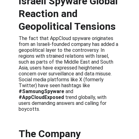
Israeli Spyware Global 
Reaction and 
Geopolitical Tensions
The fact that AppCloud spyware originates 
from an Israeli-founded company has added a 
geopolitical layer to the controversy. In 
regions with strained relations with Israel, 
such as parts of the Middle East and South 
Asia, users have expressed heightened 
concern over surveillance and data misuse. 
Social media platforms like X (formerly 
Twitter) have seen hashtags like 
#SamsungSpyware
 and 
#AppCloudExposed
 trend globally, with 
users demanding answers and calling for 
boycotts.
The Company 