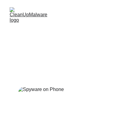
Unremovable Israeli 
Spyware on Budget 
Phones