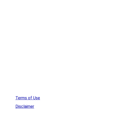
Remove Spyware
Remove Rootkits
HideMe VPN
WinZip
Affordable Web Hosting
Create a  Survey
Terms of Use
Disclaimer