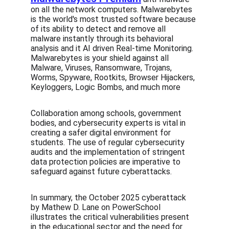
on all the network computers. Malwarebytes 
is the world's most trusted software because 
of its ability to detect and remove all 
malware instantly through its behavioral 
analysis and it AI driven Real-time Monitoring. 
Malwarebytes is your shield against all 
Malware, Viruses, Ransomware, Trojans, 
Worms, Spyware, Rootkits, Browser Hijackers, 
Keyloggers, Logic Bombs, and much more
Collaboration among schools, government 
bodies, and cybersecurity experts is vital in 
creating a safer digital environment for 
students. The use of regular cybersecurity 
audits and the implementation of stringent 
data protection policies are imperative to 
safeguard against future cyberattacks.
In summary, the October 2025 cyberattack 
by Mathew D. Lane on PowerSchool 
illustrates the critical vulnerabilities present 
in the educational sector and the need for 