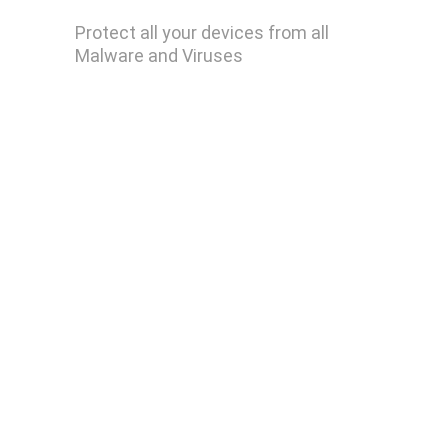
Malwarebytes Premium
Protect all your devices from all 
Malware and Viruses
Remove Ransomware
Remove Keylogger
Remove Trojan Horse
Remove Computer Worm
Remove Spyware
Remove Rootkits
HideMe VPN
WinZip