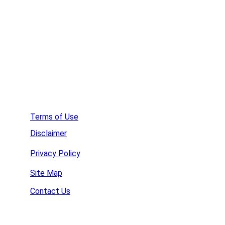
Affordable Web Hosting
Create a  Survey
Terms of Use
Disclaimer
Privacy Policy
Site Map
Contact Us