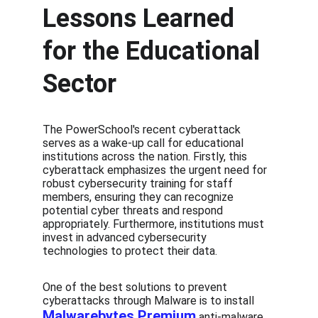
Lessons Learned 
for the Educational 
Sector
The PowerSchool's recent cyberattack 
serves as a wake-up call for educational 
institutions across the nation. Firstly, this 
cyberattack emphasizes the urgent need for 
robust cybersecurity training for staff 
members, ensuring they can recognize 
potential cyber threats and respond 
appropriately. Furthermore, institutions must 
invest in advanced cybersecurity 
technologies to protect their data.
One of the best solutions to prevent 
cyberattacks through Malware is to install 
Malwarebytes Premium
 anti-malware 