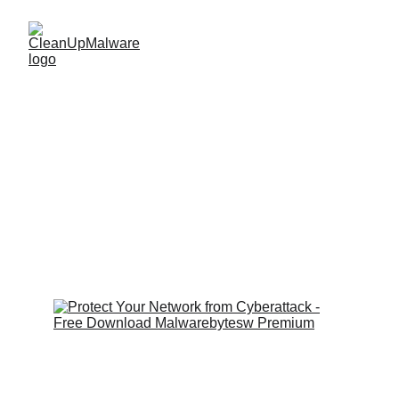
Recent Cyberattack 
on Education 
Institution: 
PowerSchool