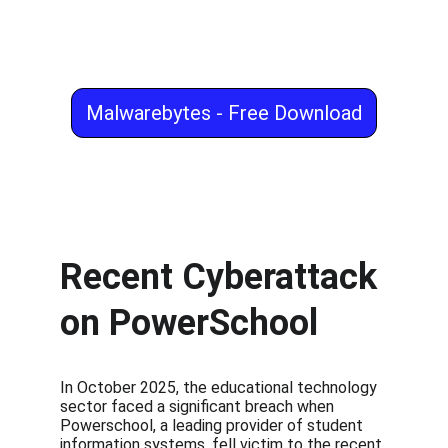
Malwarebytes - Free Download
Recent Cyberattack 
on PowerSchool
In October 2025, the educational technology 
sector faced a significant breach when 
Powerschool, a leading provider of student 
information systems, fell victim to the recent 