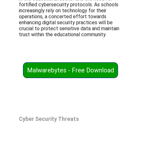
fortified cybersecurity protocols. As schools 
increasingly rely on technology for their 
operations, a concerted effort towards 
enhancing digital security practices will be 
crucial to protect sensitive data and maintain 
trust within the educational community.
Malwarebytes - Free Download
Cyber Security Threats