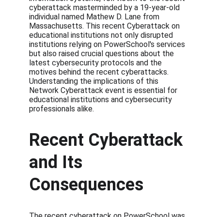
cyberattack masterminded by a 19-year-old 
individual named Mathew D. Lane from 
Massachusetts. This recent Cyberattack on 
educational institutions not only disrupted 
institutions relying on PowerSchool's services 
but also raised crucial questions about the 
latest cybersecurity protocols and the 
motives behind the recent cyberattacks. 
Understanding the implications of this 
Network Cyberattack event is essential for 
educational institutions and cybersecurity 
professionals alike.
Recent Cyberattack 
and Its 
Consequences
The recent cyberattack on PowerSchool was 