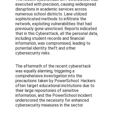
executed with precision, causing widespread 
disruptions in academic services across 
numerous school districts. Lane utilized 
sophisticated methods to infiltrate the 
network, exploiting vulnerabilities that had 
previously gone unnoticed. Reports indicated 
that in this Cyberattack, all the personal data, 
including student records and financial 
information, was compromised, leading to 
potential identity theft and other 
cybersecurity risks.
The aftermath of the recent cyberattack 
was equally alarming, triggering a 
comprehensive investigation into the 
precautions taken by PowerSchool. Hackers 
often target educational institutions due to 
their large repositories of sensitive 
information, and the PowerSchool incident 
underscored the necessity for enhanced 
cybersecurity measures in the sector.