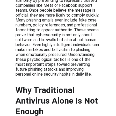
authority by pretending to represent trusted 
companies like Meta or Facebook support 
teams. Once people believe the message is 
official, they are more likely to comply quickly. 
Many phishing emails even include fake case 
numbers, policy references, and professional 
formatting to appear authentic. These scams 
prove that cybersecurity is not only about 
software and firewalls but also about human 
behavior. Even highly intelligent individuals can 
make mistakes and fall victim to phishing 
when emotionally pressured. Understanding 
these psychological tactics is one of the 
most important steps toward preventing 
future phishing attacks and improving 
personal online security habits in daily life.
Why Traditional 
Antivirus Alone Is Not 
Enough