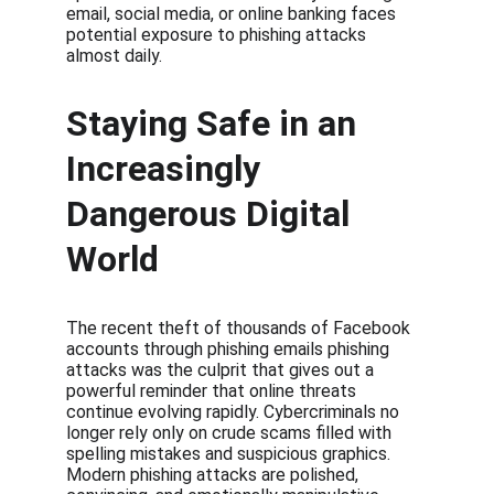
email, social media, or online banking faces 
potential exposure to phishing attacks 
almost daily.
Staying Safe in an 
Increasingly 
Dangerous Digital 
World
The recent theft of thousands of Facebook 
accounts through phishing emails phishing 
attacks was the culprit that gives out a 
powerful reminder that online threats 
continue evolving rapidly. Cybercriminals no 
longer rely only on crude scams filled with 
spelling mistakes and suspicious graphics. 
Modern phishing attacks are polished, 