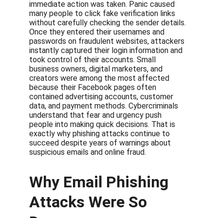
immediate action was taken. Panic caused 
many people to click fake verification links 
without carefully checking the sender details. 
Once they entered their usernames and 
passwords on fraudulent websites, attackers 
instantly captured their login information and 
took control of their accounts. Small 
business owners, digital marketers, and 
creators were among the most affected 
because their Facebook pages often 
contained advertising accounts, customer 
data, and payment methods. Cybercriminals 
understand that fear and urgency push 
people into making quick decisions. That is 
exactly why phishing attacks continue to 
succeed despite years of warnings about 
suspicious emails and online fraud.
Why Email Phishing 
Attacks Were So 