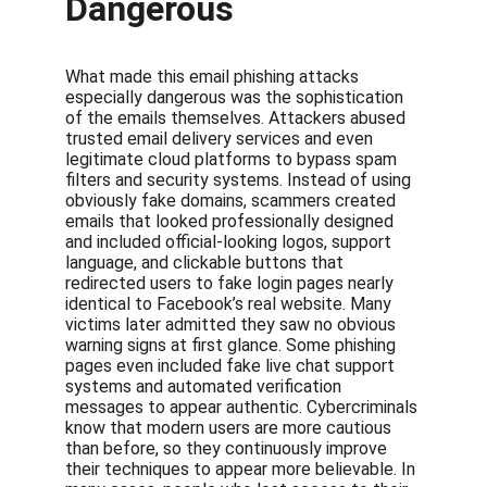
Dangerous
What made this email phishing attacks 
especially dangerous was the sophistication 
of the emails themselves. Attackers abused 
trusted email delivery services and even 
legitimate cloud platforms to bypass spam 
filters and security systems. Instead of using 
obviously fake domains, scammers created 
emails that looked professionally designed 
and included official-looking logos, support 
language, and clickable buttons that 
redirected users to fake login pages nearly 
identical to Facebook’s real website. Many 
victims later admitted they saw no obvious 
warning signs at first glance. Some phishing 
pages even included fake live chat support 
systems and automated verification 
messages to appear authentic. Cybercriminals 
know that modern users are more cautious 
than before, so they continuously improve 
their techniques to appear more believable. In 