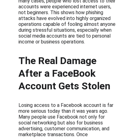
many cases, people who lost access to their 
accounts were experienced internet users, 
not beginners. This shows how phishing 
attacks have evolved into highly organized 
operations capable of fooling almost anyone 
during stressful situations, especially when 
social media accounts are tied to personal 
income or business operations.
The Real Damage 
After a FaceBook 
Account Gets Stolen
Losing access to a Facebook account is far 
more serious today than it was years ago. 
Many people use Facebook not only for 
social networking but also for business 
advertising, customer communication, and 
marketplace transactions. Once 