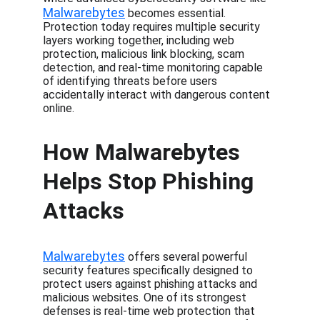
Malwarebytes
 becomes essential. 
Protection today requires multiple security 
layers working together, including web 
protection, malicious link blocking, scam 
detection, and real-time monitoring capable 
of identifying threats before users 
accidentally interact with dangerous content 
online.
How Malwarebytes 
Helps Stop Phishing 
Attacks
Malwarebytes
 offers several powerful 
security features specifically designed to 
protect users against phishing attacks and 
malicious websites. One of its strongest 
defenses is real-time web protection that 