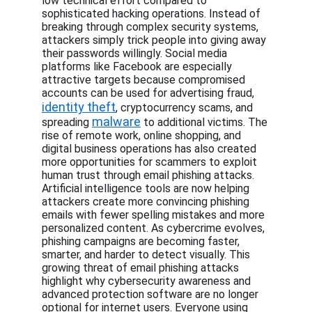
low technical effort compared to 
sophisticated hacking operations. Instead of 
breaking through complex security systems, 
attackers simply trick people into giving away 
their passwords willingly. Social media 
platforms like Facebook are especially 
attractive targets because compromised 
accounts can be used for advertising fraud, 
identity theft
, cryptocurrency scams, and 
malware
spreading 
 to additional victims. The 
rise of remote work, online shopping, and 
digital business operations has also created 
more opportunities for scammers to exploit 
human trust through email phishing attacks. 
Artificial intelligence tools are now helping 
attackers create more convincing phishing 
emails with fewer spelling mistakes and more 
personalized content. As cybercrime evolves, 
phishing campaigns are becoming faster, 
smarter, and harder to detect visually. This 
growing threat of email phishing attacks 
highlight why cybersecurity awareness and 
advanced protection software are no longer 
optional for internet users. Everyone using 