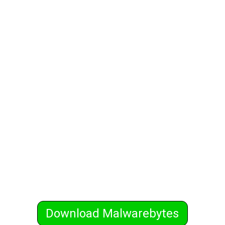
Download Malwarebytes