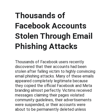
Thousands of 
Facebook Accounts 
Stolen Through Email 
Phishing Attacks
Thousands of Facebook users recently 
discovered that their accounts had been 
stolen after falling victim to highly convincing 
email phishing attacks. Many of these emails 
appeared completely legitimate because 
they copied the official Facebook and Meta 
branding almost perfectly. Victims received 
messages claiming their pages violated 
community guidelines, their advertisements 
were suspended, or their accounts were 
about to be permanently deleted unless 