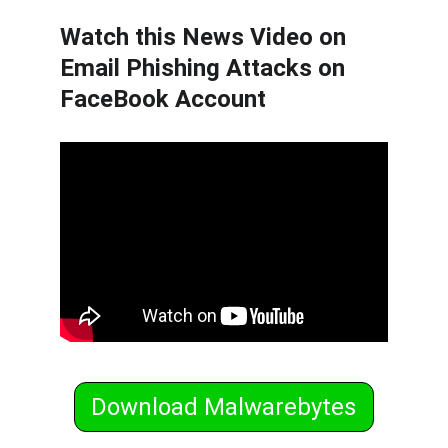
Watch this News Video on 
Email Phishing Attacks on 
FaceBook Account
Download Malwarebytes