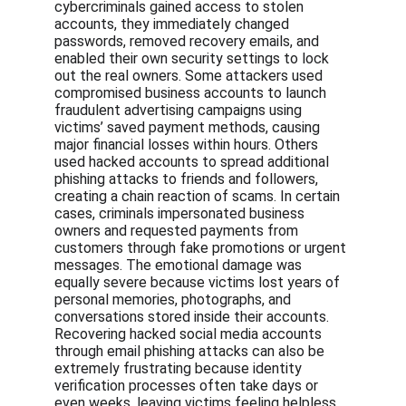
cybercriminals gained access to stolen 
accounts, they immediately changed 
passwords, removed recovery emails, and 
enabled their own security settings to lock 
out the real owners. Some attackers used 
compromised business accounts to launch 
fraudulent advertising campaigns using 
victims’ saved payment methods, causing 
major financial losses within hours. Others 
used hacked accounts to spread additional 
phishing attacks to friends and followers, 
creating a chain reaction of scams. In certain 
cases, criminals impersonated business 
owners and requested payments from 
customers through fake promotions or urgent 
messages. The emotional damage was 
equally severe because victims lost years of 
personal memories, photographs, and 
conversations stored inside their accounts. 
Recovering hacked social media accounts 
through email phishing attacks can also be 
extremely frustrating because identity 
verification processes often take days or 
even weeks, leaving victims feeling helpless 