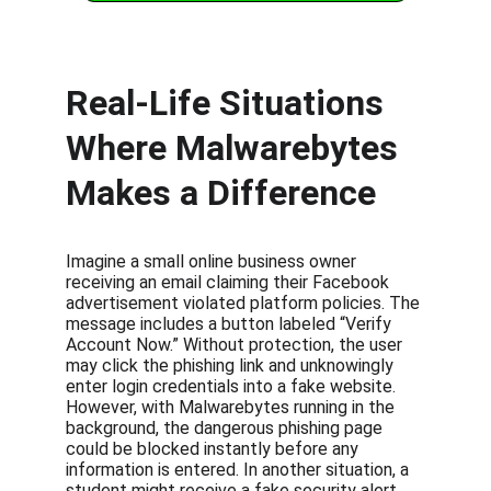
Real-Life Situations 
Where Malwarebytes 
Makes a Difference
Imagine a small online business owner 
receiving an email claiming their Facebook 
advertisement violated platform policies. The 
message includes a button labeled “Verify 
Account Now.” Without protection, the user 
may click the phishing link and unknowingly 
enter login credentials into a fake website. 
However, with Malwarebytes running in the 
background, the dangerous phishing page 
could be blocked instantly before any 
information is entered. In another situation, a 
student might receive a fake security alert 