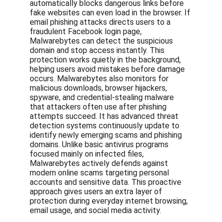
automatically blocks dangerous links before 
fake websites can even load in the browser. If 
email phishing attacks directs users to a 
fraudulent Facebook login page, 
Malwarebytes can detect the suspicious 
domain and stop access instantly. This 
protection works quietly in the background, 
helping users avoid mistakes before damage 
occurs. Malwarebytes also monitors for 
malicious downloads, browser hijackers, 
spyware, and credential-stealing malware 
that attackers often use after phishing 
attempts succeed. It has advanced threat 
detection systems continuously update to 
identify newly emerging scams and phishing 
domains. Unlike basic antivirus programs 
focused mainly on infected files, 
Malwarebytes actively defends against 
modern online scams targeting personal 
accounts and sensitive data. This proactive 
approach gives users an extra layer of 
protection during everyday internet browsing, 
email usage, and social media activity.