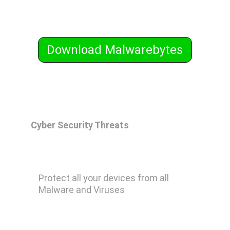
Download Malwarebytes
Cyber Security Threats
Malwarebytes Premium
Protect all your devices from all 
Malware and Viruses