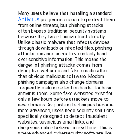
Many users believe that installing a standard 
Antivirus
 program is enough to protect them 
from online threats, but phishing attacks 
often bypass traditional security systems 
because they target human trust directly. 
Unlike classic malware that infects devices 
through downloads or infected files, phishing 
attacks convince users to voluntarily hand 
over sensitive information. This means the 
danger  of phishing attacks comes from 
deceptive websites and fake emails rather 
than obvious malicious software. Modern 
phishing campaigns also change domains 
frequently, making detection harder for basic 
antivirus tools. Some fake websites exist for 
only a few hours before attackers move to 
new domains. As phishing techniques become 
more advanced, users need security solutions 
specifically designed to detect fraudulent 
websites, suspicious email links, and 
dangerous online behavior in real time. This is 
where advanced cybersecurity software like 