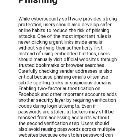
While cybersecurity software provides strong 
protection, users should also develop safer 
online habits to reduce the risk of phishing 
attacks. One of the most important rules is 
never clicking urgent links inside emails 
without verifying their authenticity first. 
Instead of using embedded buttons, users 
should manually visit official websites through 
trusted bookmarks or browser searches. 
Carefully checking sender addresses is also 
critical because phishing emails often use 
subtle spelling tricks or suspicious domains. 
Enabling two-factor authentication on 
Facebook and other important accounts adds 
another security layer by requiring verification 
codes during login attempts. Even if 
passwords are stolen, attackers may still be 
blocked from accessing accounts without 
the second verification step. Users should 
also avoid reusing passwords across multiple 
websites because one stolen password can 