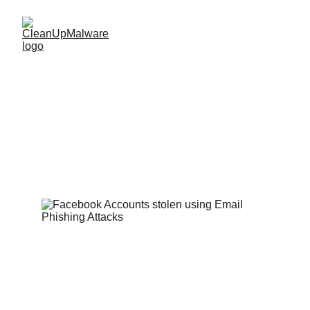
Email Phishing 
Attacks on FaceBook 
Accounts