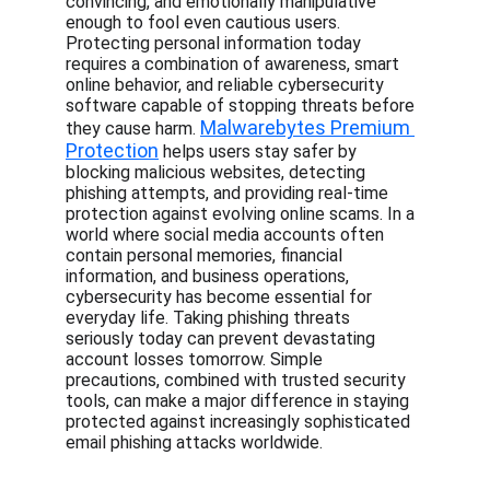
convincing, and emotionally manipulative 
enough to fool even cautious users. 
Protecting personal information today 
requires a combination of awareness, smart 
online behavior, and reliable cybersecurity 
software capable of stopping threats before 
Malwarebytes Premium 
they cause harm. 
Protection
 helps users stay safer by 
blocking malicious websites, detecting 
phishing attempts, and providing real-time 
protection against evolving online scams. In a 
world where social media accounts often 
contain personal memories, financial 
information, and business operations, 
cybersecurity has become essential for 
everyday life. Taking phishing threats 
seriously today can prevent devastating 
account losses tomorrow. Simple 
precautions, combined with trusted security 
tools, can make a major difference in staying 
protected against increasingly sophisticated 
email phishing attacks worldwide.