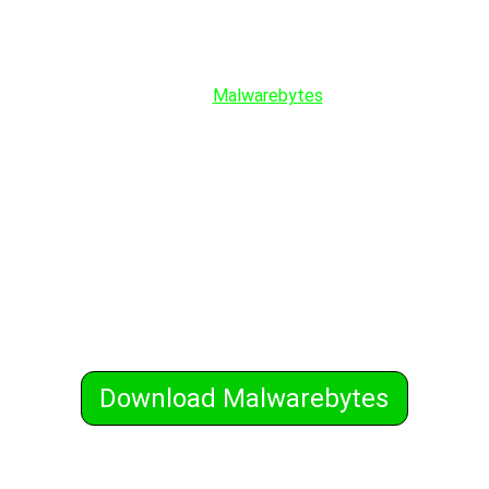
In the recent Email Phishing Attacks abusing
Gmail, thousands of FaceBook account were
stolen. You could prevent this from happening
by just installing
Malwarebytes
on all your
devices. Malwarebytes is the world's number
one anti-malware software that protects you
from phishing attacks using its behavioral
analysis and real-time protection. It protects
you from all malware, viruses, trojans,
ransomware, browser hijackers, rootkits,
keyloggers, and much more including those
that traditional antivirus software misses.
Malwarebytes works with your installed
antivirus software also.
Download Malwarebytes