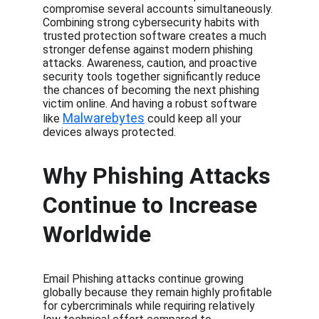
compromise several accounts simultaneously. 
Combining strong cybersecurity habits with 
trusted protection software creates a much 
stronger defense against modern phishing 
attacks. Awareness, caution, and proactive 
security tools together significantly reduce 
the chances of becoming the next phishing 
victim online. And having a robust software 
Malwarebytes
like 
 could keep all your 
devices always protected.
Why Phishing Attacks 
Continue to Increase 
Worldwide
Email Phishing attacks continue growing 
globally because they remain highly profitable 
for cybercriminals while requiring relatively 