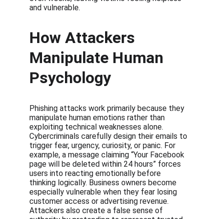
and vulnerable.
How Attackers 
Manipulate Human 
Psychology
Phishing attacks work primarily because they 
manipulate human emotions rather than 
exploiting technical weaknesses alone. 
Cybercriminals carefully design their emails to 
trigger fear, urgency, curiosity, or panic. For 
example, a message claiming “Your Facebook 
page will be deleted within 24 hours” forces 
users into reacting emotionally before 
thinking logically. Business owners become 
especially vulnerable when they fear losing 
customer access or advertising revenue. 
Attackers also create a false sense of 