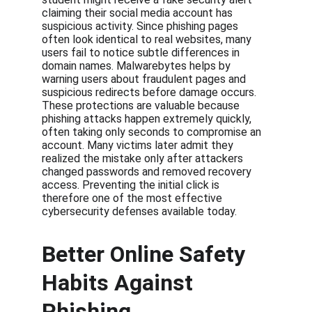
claiming their social media account has 
suspicious activity. Since phishing pages 
often look identical to real websites, many 
users fail to notice subtle differences in 
domain names. Malwarebytes helps by 
warning users about fraudulent pages and 
suspicious redirects before damage occurs. 
These protections are valuable because 
phishing attacks happen extremely quickly, 
often taking only seconds to compromise an 
account. Many victims later admit they 
realized the mistake only after attackers 
changed passwords and removed recovery 
access. Preventing the initial click is 
therefore one of the most effective 
cybersecurity defenses available today.
Better Online Safety 
Habits Against 
Phishing