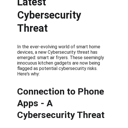
Latest 
Cybersecurity 
Threat
In the ever-evolving world of smart home 
devices, a new Cybersecurity threat has 
emerged: smart air fryers. These seemingly 
innocuous kitchen gadgets are now being 
flagged as potential cybersecurity risks. 
Here's why:
Connection to Phone 
Apps - A 
Cybersecurity Threat