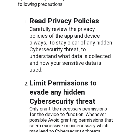
following precautions:
Read Privacy Policies
Carefully review the privacy 
policies of the app and device 
always,  to stay clear of any hidden 
Cybersecurity threat, to 
understand what data is collected 
and how your sensitive data is 
used.
Limit Permissions to 
evade any hidden 
Cybersecurity threat
Only grant the necessary permissions 
for the device to function. Whenever 
possible Avoid granting permissions that 
seem excessive or unnecessary which 
may lead to Cybersecurity threats 