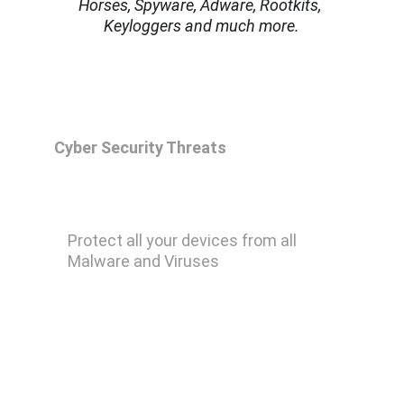
Horses, Spyware, Adware, Rootkits, 
Keyloggers and much more.
Cyber Security Threats
Malwarebytes Premium
Protect all your devices from all 
Malware and Viruses
Remove Ransomware
Remove Keylogger