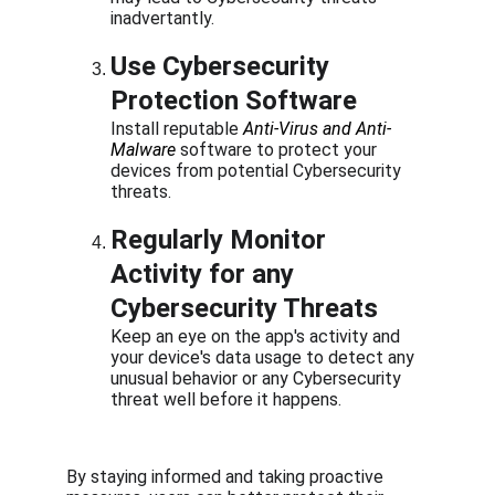
inadvertantly.
Use Cybersecurity 
Protection Software
Install reputable 
Anti-Virus and Anti-
Malware
software to protect your 
devices from potential Cybersecurity 
threats.
Regularly Monitor 
Activity for any 
Cybersecurity Threats
Keep an eye on the app's activity and 
your device's data usage to detect any 
unusual behavior or any Cybersecurity 
threat well before it happens.
By staying informed and taking proactive 