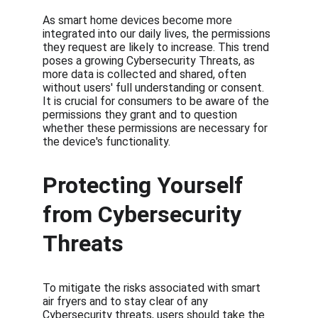
As smart home devices become more 
integrated into our daily lives, the permissions 
they request are likely to increase. This trend 
poses a growing Cybersecurity Threats, as 
more data is collected and shared, often 
without users' full understanding or consent. 
It is crucial for consumers to be aware of the 
permissions they grant and to question 
whether these permissions are necessary for 
the device's functionality.
Protecting Yourself 
from Cybersecurity 
Threats
To mitigate the risks associated with smart 
air fryers and to stay clear of any 
Cybersecurity threats, users should take the 