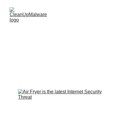
Smart Air Fryers: A 
New Cybersecurity 
Threat