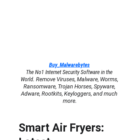
Buy_Malwarebytes
The No1 Internet Security Software in the 
World. 
Remove Viruses, Malware, Worms, 
Ransomware, Trojan Horses, Spyware, 
Adware, Rootkits, Keyloggers, and much 
more.
Smart Air Fryers: 