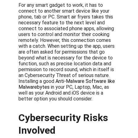
For any smart gadget to work, it has to 
connect to another smart device like your 
phone, tab or PC. Smart air fryers takes this 
necessary feature to the next level and 
connect to associated phone apps, allowing 
users to control and monitor their cooking 
remotely. However, this connection comes 
with a catch. When setting up the app, users 
are often asked for permissions that go 
beyond what is necessary for the device to 
function, such as precise location data and 
permission to record sound, which in itself is 
an Cybersecurity Threat of serious nature. 
Installing a good 
Anti-Malware Software like 
Malwarebytes
 in your PC, Laptop, Mac, as 
well as your Android and iOS device is a 
better option you should consider.
Cybersecurity Risks 
Involved