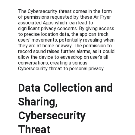
The Cybersecurity threat comes in the form 
of permissions requested by these Air Fryer 
associated Apps which  can lead to 
significant privacy concerns. By giving access 
to precise location data, the app can track 
users' movements, potentially revealing when 
they are at home or away. The permission to 
record sound raises further alarms, as it could 
allow the device to eavesdrop on user's all 
conversations, creating a serious 
Cybersecurity threat to personal privacy.
Data Collection and 
Sharing, 
Cybersecurity 
Threat