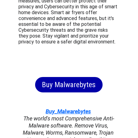
measures, users can better protect their 
privacy and Cybersecurity in this age of smart 
home devices. Smart air fryers offer 
convenience and advanced features, but it's 
essential to be aware of the potential 
Cybersecurity threats and the grave risks 
they pose. Stay vigilant and prioritize your 
privacy to ensure a safer digital environment.
Buy Malwarebytes
Buy_Malwarebytes
The world's most Comprehensive Anti-
Malware software. Remove Virus, 
Malware, Worms, Ransomware, Trojan 