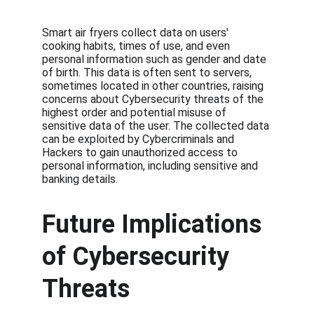
Smart air fryers collect data on users' 
cooking habits, times of use, and even 
personal information such as gender and date 
of birth. This data is often sent to servers, 
sometimes located in other countries, raising 
concerns about Cybersecurity threats of the 
highest order and potential misuse of 
sensitive data of the user. The collected data 
can be exploited by Cybercriminals and 
Hackers to gain unauthorized access to 
personal information, including sensitive and 
banking details.
Future Implications 
of Cybersecurity 
Threats