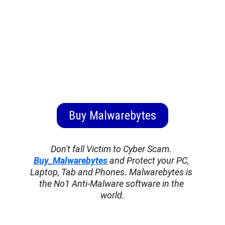
Buy Malwarebytes
Don't fall Victim to Cyber Scam. 
Buy_Malwarebytes
 and Protect your PC, 
Laptop, Tab and Phones. Malwarebytes is 
the No1 Anti-Malware software in the 
world.