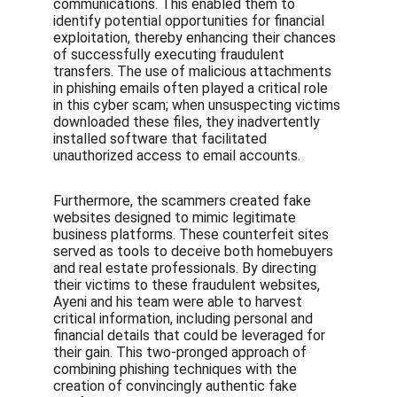
communications. This enabled them to 
identify potential opportunities for financial 
exploitation, thereby enhancing their chances 
of successfully executing fraudulent 
transfers. The use of malicious attachments 
in phishing emails often played a critical role 
in this cyber scam; when unsuspecting victims 
downloaded these files, they inadvertently 
installed software that facilitated 
unauthorized access to email accounts.
Furthermore, the scammers created fake 
websites designed to mimic legitimate 
business platforms. These counterfeit sites 
served as tools to deceive both homebuyers 
and real estate professionals. By directing 
their victims to these fraudulent websites, 
Ayeni and his team were able to harvest 
critical information, including personal and 
financial details that could be leveraged for 
their gain. This two-pronged approach of 
combining phishing techniques with the 
creation of convincingly authentic fake 