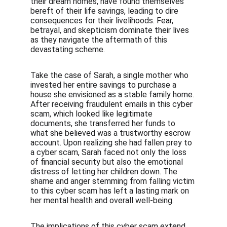
their dream homes, have found themselves 
bereft of their life savings, leading to dire 
consequences for their livelihoods. Fear, 
betrayal, and skepticism dominate their lives 
as they navigate the aftermath of this 
devastating scheme.
Take the case of Sarah, a single mother who 
invested her entire savings to purchase a 
house she envisioned as a stable family home. 
After receiving fraudulent emails in this cyber 
scam, which looked like legitimate 
documents, she transferred her funds to 
what she believed was a trustworthy escrow 
account. Upon realizing she had fallen prey to 
a cyber scam, Sarah faced not only the loss 
of financial security but also the emotional 
distress of letting her children down. The 
shame and anger stemming from falling victim 
to this cyber scam has left a lasting mark on 
her mental health and overall well-being.
The implications of this cyber scam extend 