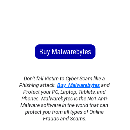
Buy Malwarebytes
Don't fall Victim to Cyber Scam like a 
Phishing attack. 
Buy_Malwarebytes
 and 
Protect your PC, Laptop, Tablets, and 
Phones. Malwarebytes is the No1 Anti-
Malware software in the world that can 
protect you from all types of Online 
Frauds and Scams.