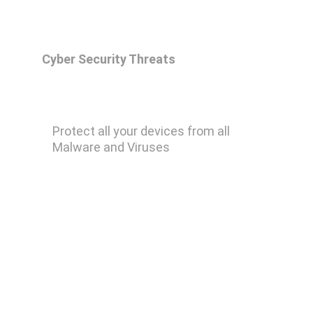
Cyber Security Threats
Malwarebytes Premium
Protect all your devices from all 
Malware and Viruses
Remove Ransomware
Remove Keylogger
Remove Trojan Horse
Remove Computer Worm