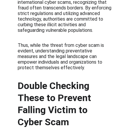
international cyber scams, recognizing that 
fraud often transcends borders. By enforcing 
strict regulations and utilizing advanced 
technology, authorities are committed to 
curbing these illicit activities and 
safeguarding vulnerable populations.
Thus, while the threat from cyber scam is 
evident, understanding preventative 
measures and the legal landscape can 
empower individuals and organizations to 
protect themselves effectively.
Double Checking 
These to Prevent 
Falling Victim to 
Cyber Scam