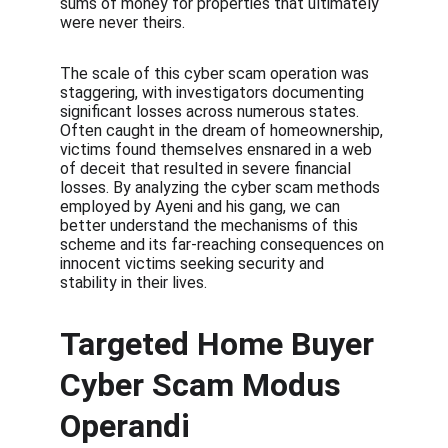
sums of money for properties that ultimately 
were never theirs.
The scale of this cyber scam operation was 
staggering, with investigators documenting 
significant losses across numerous states. 
Often caught in the dream of homeownership, 
victims found themselves ensnared in a web 
of deceit that resulted in severe financial 
losses. By analyzing the cyber scam methods 
employed by Ayeni and his gang, we can 
better understand the mechanisms of this 
scheme and its far-reaching consequences on 
innocent victims seeking security and 
stability in their lives.
Targeted Home Buyer 
Cyber Scam Modus 
Operandi