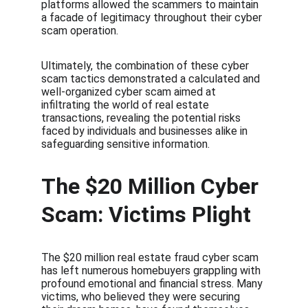
platforms allowed the scammers to maintain 
a facade of legitimacy throughout their cyber 
scam operation.
Ultimately, the combination of these cyber 
scam tactics demonstrated a calculated and 
well-organized cyber scam aimed at 
infiltrating the world of real estate 
transactions, revealing the potential risks 
faced by individuals and businesses alike in 
safeguarding sensitive information.
The $20 Million Cyber 
Scam: Victims Plight
The $20 million real estate fraud cyber scam 
has left numerous homebuyers grappling with 
profound emotional and financial stress. Many 
victims, who believed they were securing 