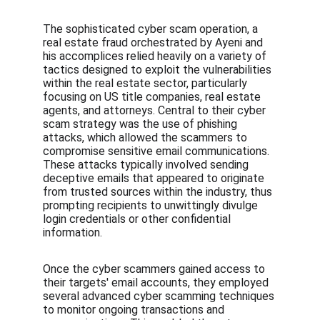
The sophisticated cyber scam operation, a 
real estate fraud orchestrated by Ayeni and 
his accomplices relied heavily on a variety of 
tactics designed to exploit the vulnerabilities 
within the real estate sector, particularly 
focusing on US title companies, real estate 
agents, and attorneys. Central to their cyber 
scam strategy was the use of phishing 
attacks, which allowed the scammers to 
compromise sensitive email communications. 
These attacks typically involved sending 
deceptive emails that appeared to originate 
from trusted sources within the industry, thus 
prompting recipients to unwittingly divulge 
login credentials or other confidential 
information.
Once the cyber scammers gained access to 
their targets' email accounts, they employed 
several advanced cyber scamming techniques 
to monitor ongoing transactions and 