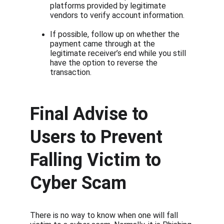
platforms provided by legitimate 
vendors to verify account information.
If possible, follow up on whether the 
payment came through at the 
legitimate receiver’s end while you still 
have the option to reverse the 
transaction.
Final Advise to 
Users to Prevent 
Falling Victim to 
Cyber Scam
There is no way to know when one will fall 