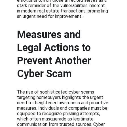
emotional toll on those affected serves as a 
stark reminder of the vulnerabilities inherent 
in modern real estate transactions, prompting 
an urgent need for improvement.
Measures and 
Legal Actions to 
Prevent Another 
Cyber Scam
The rise of sophisticated cyber scams 
targeting homebuyers highlights the urgent 
need for heightened awareness and proactive 
measures. Individuals and companies must be 
equipped to recognize phishing attempts, 
which often masquerade as legitimate 
communication from trusted sources. Cyber 