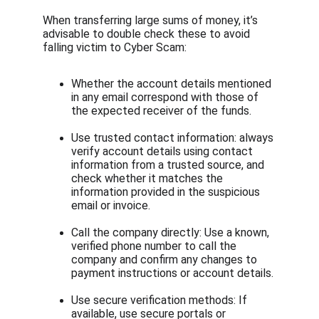
When transferring large sums of money, it’s 
advisable to double check these to avoid 
falling victim to Cyber Scam:
Whether the account details mentioned 
in any email correspond with those of 
the expected receiver of the funds.
Use trusted contact information: always 
verify account details using contact 
information from a trusted source, and 
check whether it matches the 
information provided in the suspicious 
email or invoice.
Call the company directly: Use a known, 
verified phone number to call the 
company and confirm any changes to 
payment instructions or account details.
Use secure verification methods: If 
available, use secure portals or 