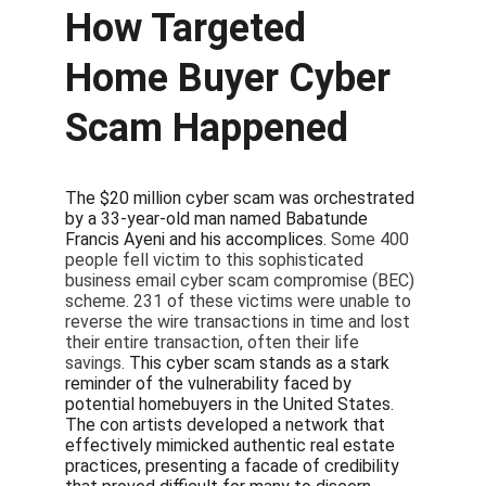
How Targeted 
Home Buyer Cyber 
Scam Happened
The $20 million cyber scam was orchestrated 
by a 33-year-old man named Babatunde 
Francis Ayeni and his accomplices. 
Some 400 
people fell victim to this sophisticated 
business email cyber scam compromise (BEC) 
scheme. 231 of these victims were unable to 
reverse the wire transactions in time and lost 
their entire transaction, often their life 
savings. 
This cyber scam stands as a stark 
reminder of the vulnerability faced by 
potential homebuyers in the United States. 
The con artists developed a network that 
effectively mimicked authentic real estate 
practices, presenting a facade of credibility 