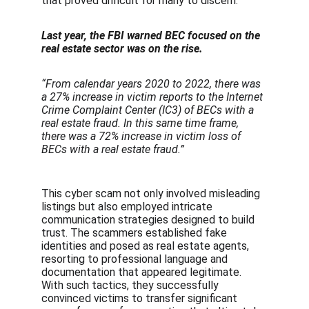
that proved difficult for many to discern.
Last year, the FBI warned BEC focused on the 
real estate sector was on the rise.
“From calendar years 2020 to 2022, there was 
a 27% increase in victim reports to the Internet 
Crime Complaint Center (IC3) of BECs with a 
real estate fraud. In this same time frame, 
there was a 72% increase in victim loss of 
BECs with a real estate fraud.”
This cyber scam not only involved misleading 
listings but also employed intricate 
communication strategies designed to build 
trust. The scammers established fake 
identities and posed as real estate agents, 
resorting to professional language and 
documentation that appeared legitimate. 
With such tactics, they successfully 
convinced victims to transfer significant 