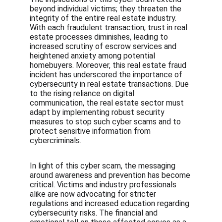
beyond individual victims; they threaten the 
integrity of the entire real estate industry. 
With each fraudulent transaction, trust in real 
estate processes diminishes, leading to 
increased scrutiny of escrow services and 
heightened anxiety among potential 
homebuyers. Moreover, this real estate fraud 
incident has underscored the importance of 
cybersecurity in real estate transactions. Due 
to the rising reliance on digital 
communication, the real estate sector must 
adapt by implementing robust security 
measures to stop such cyber scams and to 
protect sensitive information from 
cybercriminals.
In light of this cyber scam, the messaging 
around awareness and prevention has become 
critical. Victims and industry professionals 
alike are now advocating for stricter 
regulations and increased education regarding 
cybersecurity risks. The financial and 