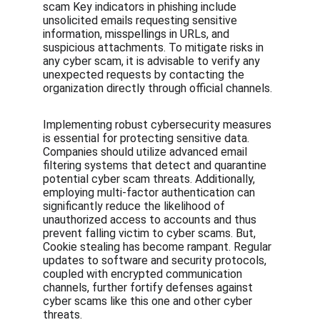
scam Key indicators in phishing include 
unsolicited emails requesting sensitive 
information, misspellings in URLs, and 
suspicious attachments. To mitigate risks in 
any cyber scam, it is advisable to verify any 
unexpected requests by contacting the 
organization directly through official channels.
Implementing robust cybersecurity measures 
is essential for protecting sensitive data. 
Companies should utilize advanced email 
filtering systems that detect and quarantine 
potential cyber scam threats. Additionally, 
employing multi-factor authentication can 
significantly reduce the likelihood of 
unauthorized access to accounts and thus 
prevent falling victim to cyber scams. But, 
Cookie stealing has become rampant. Regular 
updates to software and security protocols, 
coupled with encrypted communication 
channels, further fortify defenses against 
cyber scams like this one and other cyber 
threats.