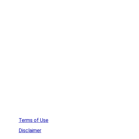
Remove Spyware
Remove Rootkits
HideMe VPN
WinZip
Affordable Web Hosting
Create a  Survey
Terms of Use
Disclaimer