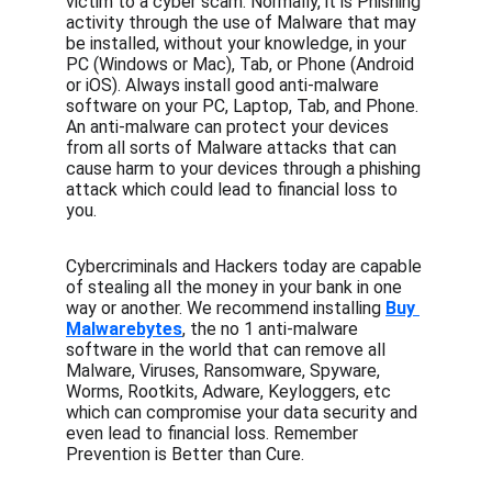
victim to a cyber scam. Normally, it is Phishing 
activity through the use of Malware that may 
be installed, without your knowledge, in your 
PC (Windows or Mac), Tab, or Phone (Android 
or iOS). Always install good anti-malware 
software on your PC, Laptop, Tab, and Phone. 
An anti-malware can protect your devices 
from all sorts of Malware attacks that can 
cause harm to your devices through a phishing 
attack which could lead to financial loss to 
you. 
Cybercriminals and Hackers today are capable 
of stealing all the money in your bank in one 
way or another. We recommend installing 
Buy 
Malwarebytes
, the no 1 anti-malware 
software in the world that can remove all 
Malware, Viruses, Ransomware, Spyware, 
Worms, Rootkits, Adware, Keyloggers, etc 
which can compromise your data security and 
even lead to financial loss. Remember 
Prevention is Better than Cure.