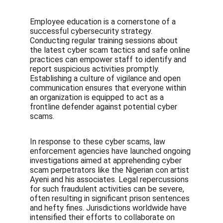
Employee education is a cornerstone of a 
successful cybersecurity strategy. 
Conducting regular training sessions about 
the latest cyber scam tactics and safe online 
practices can empower staff to identify and 
report suspicious activities promptly. 
Establishing a culture of vigilance and open 
communication ensures that everyone within 
an organization is equipped to act as a 
frontline defender against potential cyber 
scams.
In response to these cyber scams, law 
enforcement agencies have launched ongoing 
investigations aimed at apprehending cyber 
scam perpetrators like the Nigerian con artist 
Ayeni and his associates. Legal repercussions 
for such fraudulent activities can be severe, 
often resulting in significant prison sentences 
and hefty fines. Jurisdictions worldwide have 
intensified their efforts to collaborate on 